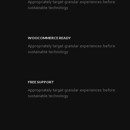
Appropriately target granular experiences before
sustainable technology
WOOCOMMERCE READY
Appropriately target granular experiences before
sustainable technology
FREE SUPPORT
Appropriately target granular experiences before
sustainable technology