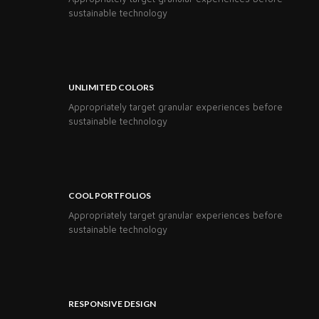
sustainable technology
UNLIMITED COLORS
Appropriately target granular experiences before
sustainable technology
COOL PORTFOLIOS
Appropriately target granular experiences before
sustainable technology
RESPONSIVE DESIGN