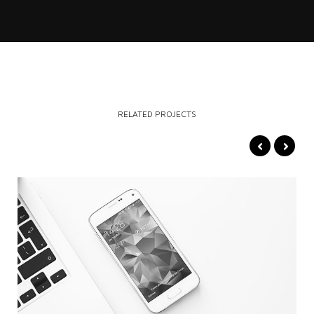
RELATED PROJECTS
VIDEO
MORE