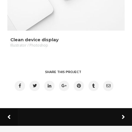
Clean device display
Illustrator / Photoshop
SHARE THIS PROJECT