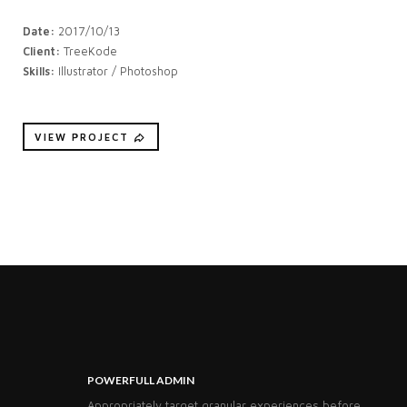
Date:
2017/10/13
Client:
TreeKode
Skills:
Illustrator / Photoshop
VIEW PROJECT
POWERFULL ADMIN
Appropriately target granular experiences before