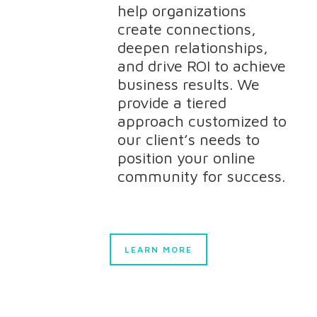
help organizations
create connections,
deepen relationships,
and drive ROI to achieve
business results. We
provide a tiered
approach customized to
our client’s needs to
position your online
community for success.
LEARN MORE