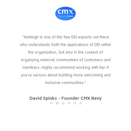
esh air! I
"Ashleigh is one of the few DEI experts out there
"We hire
 change
who understands both the applications of DEI within
only onli
iately
the organization, but also in the context of
Equity, a
 and the
organizing external communities of customers and
introduc
confident
members. Highly recommend working with her if
community
ated her
you're serious about building more welcoming and
among mem
 can't wait
inclusive communities."
we had a
David Spinks - Founder CMX Bevy
ommunity
Abby
Jones
Pre