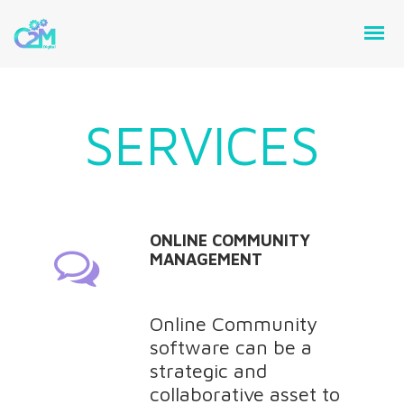
SERVICES
ONLINE COMMUNITY
MANAGEMENT
Online Community
software can be a
strategic and
collaborative asset to