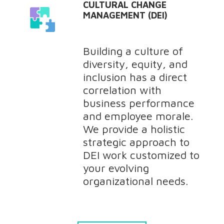
CULTURAL CHANGE
MANAGEMENT (DEI)
Building a culture of
diversity, equity, and
inclusion has a direct
correlation with
business performance
and employee morale.
We provide a holistic
strategic approach to
DEI work customized to
your evolving
organizational needs.