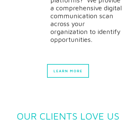
platforms? We provide
a comprehensive digital
communication scan
across your
organization to identify
opportunities.
LEARN MORE
OUR CLIENTS LOVE US