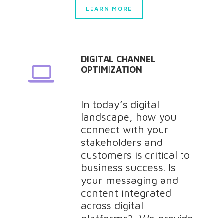
LEARN MORE
DIGITAL CHANNEL
OPTIMIZATION
In today’s digital
landscape, how you
connect with your
stakeholders and
customers is critical to
business success. Is
your messaging and
content integrated
across digital