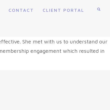
CONTACT
CLIENT PORTAL
ffective. She met with us to understand our
e membership engagement which resulted in
”