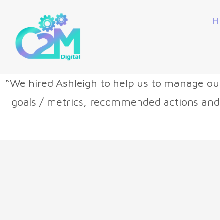
H
“We hired Ashleigh to help us to manage ou
goals / metrics, recommended actions and