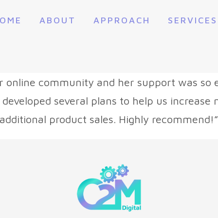
OME
ABOUT
APPROACH
SERVICES
r online community and her support was so e
 developed several plans to help us increas
additional product sales. Highly recommend!